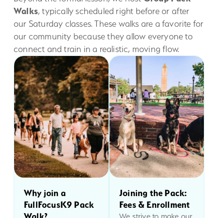
Walks
, typically scheduled right before or after
our Saturday classes. These walks are a favorite for
our community because they allow everyone to
connect and train in a realistic, moving flow.
Why join a
Joining the Pack:
FullFocusK9 Pack
Fees & Enrollment
Walk?
We strive to make our