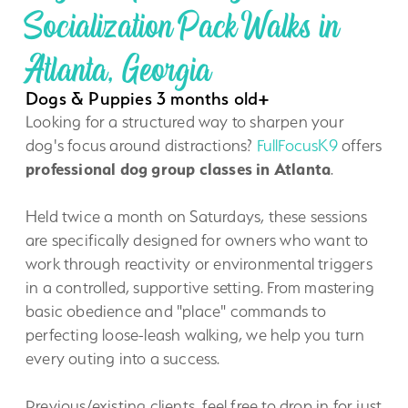
Socialization Pack Walks in
Atlanta, Georgia
Dogs & Puppies 3 months old+
Looking for a structured way to sharpen your
dog's focus around distractions?
FullFocusK9
offers
professional dog group classes in Atlanta
.
Held twice a month on Saturdays, these sessions
are specifically designed for owners who want to
work through reactivity or environmental triggers
in a controlled, supportive setting. From mastering
basic obedience and "place" commands to
perfecting loose-leash walking, we help you turn
every outing into a success.
Previous/existing clients, feel free to drop in for just