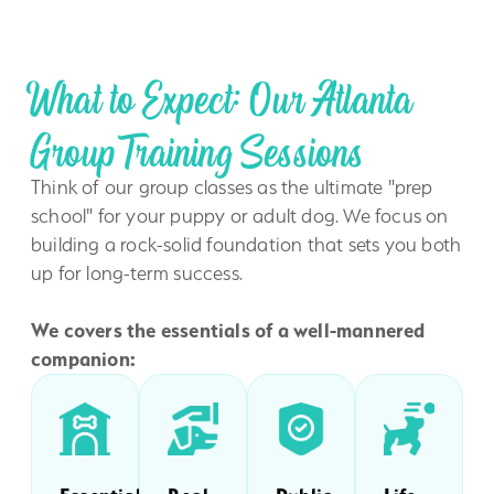
What to Expect: Our Atlanta
Group Training Sessions
Think of our group classes as the ultimate "prep
school" for your puppy or adult dog. We focus on
building a rock-solid foundation that sets you both
up for long-term success.
We covers the essentials of a well-mannered
companion: