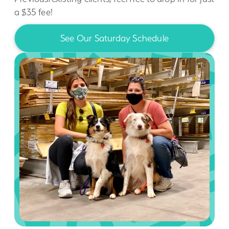
a $35 fee!
See Our Saturday Schedule