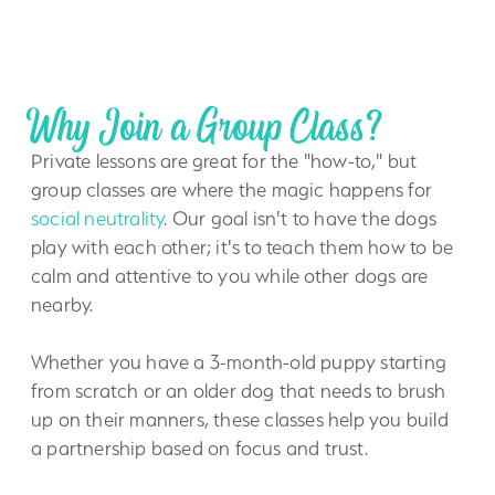
Why Join a Group Class?
Private lessons are great for the "how-to," but
group classes are where the magic happens for
social neutrality
. Our goal isn't to have the dogs
play with each other; it's to teach them how to be
calm and attentive to you while other dogs are
nearby.
Whether you have a 3-month-old puppy starting
from scratch or an older dog that needs to brush
up on their manners, these classes help you build
a partnership based on focus and trust.