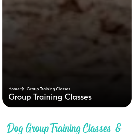
Home
Group Training Classes
Group Training Classes
Dog Group Training Classes &