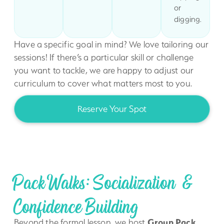
or
digging.
Have a specific goal in mind? We love tailoring our
sessions! If there’s a particular skill or challenge
you want to tackle, we are happy to adjust our
curriculum to cover what matters most to you.
Reserve Your Spot
Pack Walks: Socialization &
Confidence Building
Beyond the formal lesson, we host
Group Pack