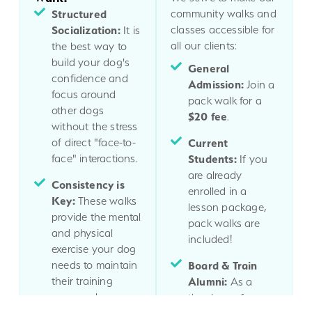
Structured
community walks and
Socialization:
classes accessible for
It is
all our clients:
the best way to
build your dog's
General
confidence and
Admission:
Join a
focus around
pack walk for a
other dogs
$20 fee
.
without the stress
of direct "face-to-
Current
face" interactions.
Students:
If you
are already
Consistency is
enrolled in a
Key:
These walks
lesson package,
provide the mental
pack walks are
and physical
included!
exercise your dog
needs to maintain
Board & Train
their training
Alumni:
As a
progress long-
thank you for