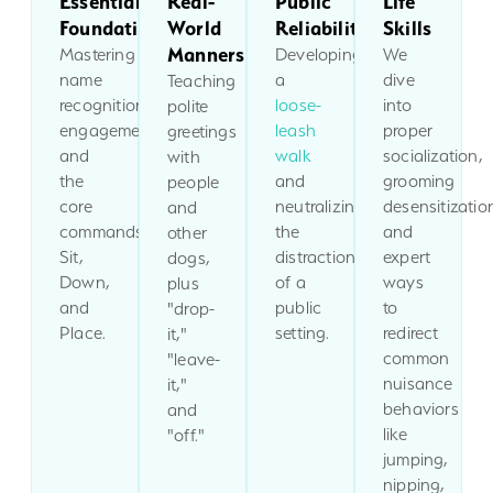
Essential
Real-
Public
Life
Foundations
World
Reliability
Skills
Manners
Mastering
Developing
We
name
a
dive
Teaching
recognition,
loose-
into
polite
engagement,
leash
proper
greetings
and
walk
socialization,
with
the
and
grooming
people
core
neutralizing
desensitizatio
and
commands:
the
and
other
Sit,
distractions
expert
dogs,
Down,
of a
ways
plus
and
public
to
"drop-
Place.
setting.
redirect
it,"
common
"leave-
nuisance
it,"
behaviors
and
like
"off."
jumping,
nipping,